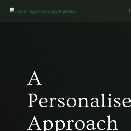
A
Personalis
Approach