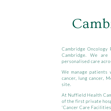
Cambr
Cambridge Oncology Pa
Cambridge. We are a
personalised care acros
We manage patients wi
cancer, lung cancer, 
site.
At Nuffield Health Ca
of the first private h
‘Cancer Care Facilities