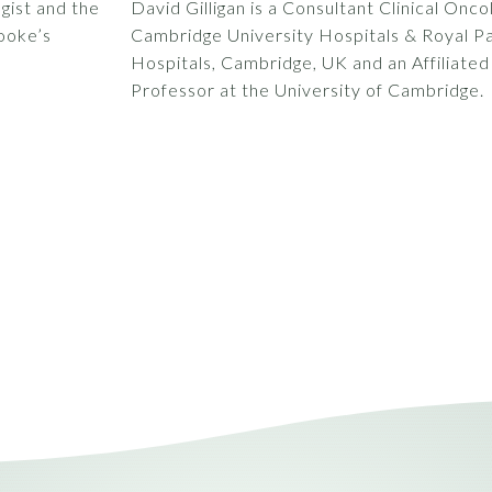
gist and the
David Gilligan is a Consultant Clinical Onco
ooke’s
Cambridge University Hospitals & Royal 
Hospitals, Cambridge, UK and an Affiliated
Professor at the University of Cambridge.