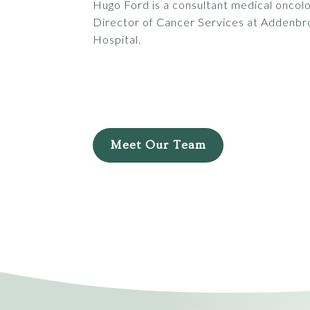
Hugo Ford is a consultant medical oncolo
Director of Cancer Services at Addenbr
Hospital.
Meet Our Team