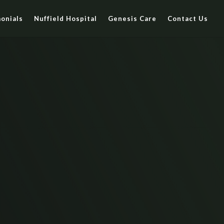
onials
Nuffield Hospital
Genesis Care
Contact Us