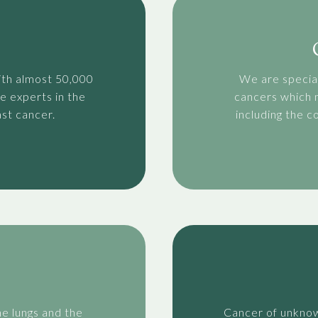
ith almost 50,000
We are special
e experts in the
cancers which n
st cancer.
including the 
he lungs and the
Cancer of unknow