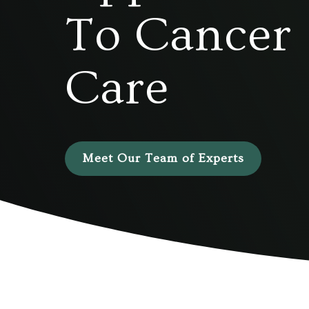
To Cancer
Care
Meet Our Team of Experts