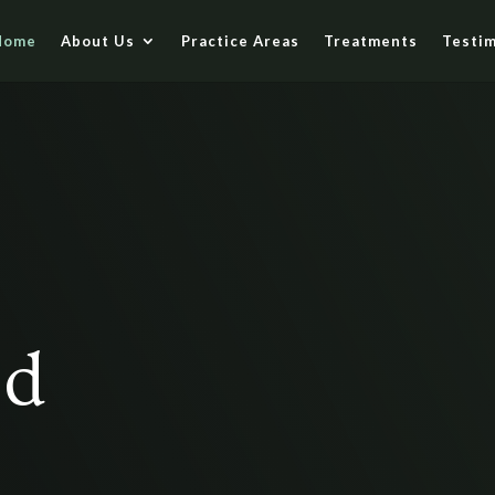
Home
About Us
Practice Areas
Treatments
Testim
ed