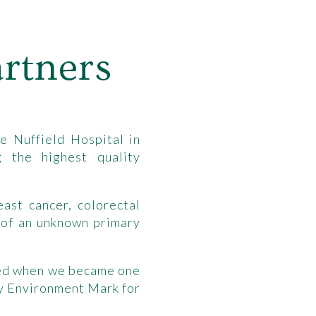
rtners
e Nuffield Hospital in
 the highest quality
ast cancer, colorectal
 of an unknown primary
sed when we became one
ty Environment Mark for