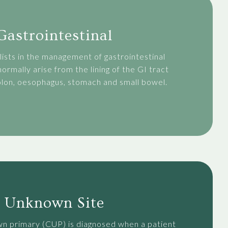
Gastrointestinal
ists in the management of gastrointestinal
ormally arise from the lining of the GI tract
colon, oesophagus, stomach and small bowel.
Unknown Site
n primary (CUP) is diagnosed when a patient