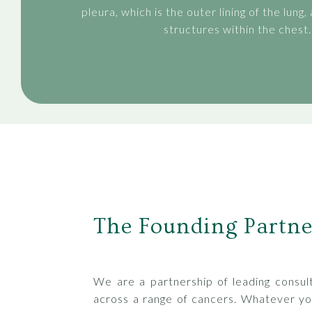
pleura, which is the outer lining of the lung,
structures within the chest.
The Founding Partne
We are a partnership of leading consult
across a range of cancers. Whatever yo