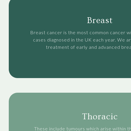
Breast
Breast cancer is the most common cancer w
cases diagnosed in the UK each year. We ar
treatment of early and advanced brea
Thoracic
These include tumours which arise within t