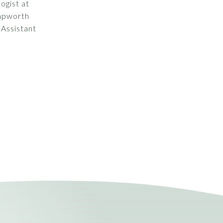
logist at
Papworth
 Assistant