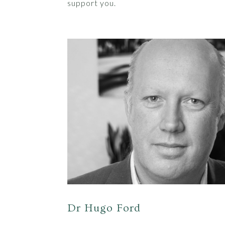
support you.
Dr Hugo Ford