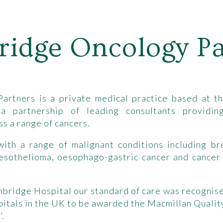
idge Oncology Pa
rtners is a private medical practice based at th
 partnership of leading consultants providing
s a range of cancers.
th a range of malignant conditions including bre
Mesothelioma, oesophago-gastric cancer and cancer
mbridge Hospital our standard of care was recogni
ospitals in the UK to be awarded the Macmillan Quali
’.