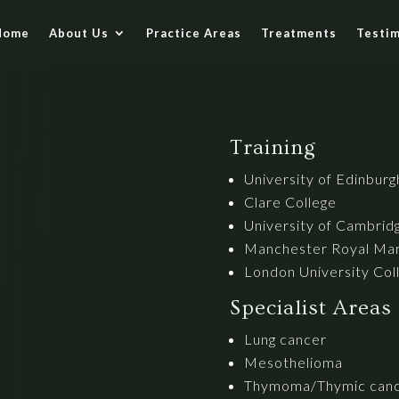
Home
About Us
Practice Areas
Treatments
Testim
Training
University of Edinburg
Clare College
University of Cambridg
Manchester Royal Mar
London University Col
Specialist Areas
Lung cancer
Mesothelioma
Thymoma/Thymic can