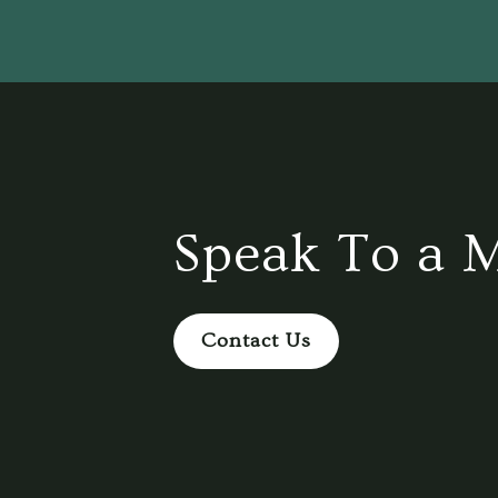
Speak To a 
Contact Us