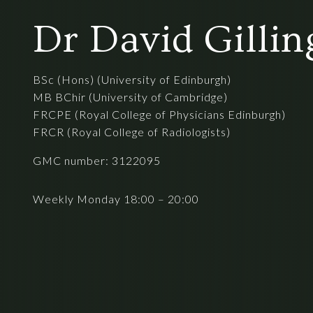
Dr David Gilli
BSc (Hons) (University of Edinburgh)
MB BChir (University of Cambridge)
FRCPE (Royal College of Physicians Edinburgh)
FRCR (Royal College of Radiologists)
GMC number: 3122095
Weekly Monday 18:00 – 20:00