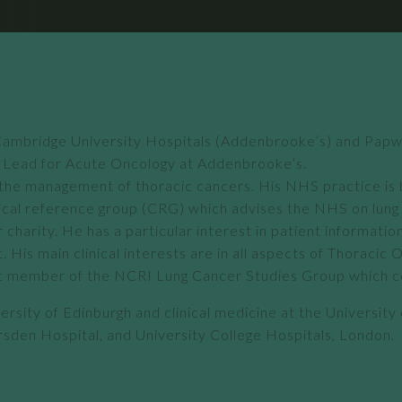
at Cambridge University Hospitals (Addenbrooke’s) and Pap
al Lead for Acute Oncology at Addenbrooke’s.
 in the management of thoracic cancers. His NHS practice 
cal reference group (CRG) which advises the NHS on lung c
charity. He has a particular interest in patient informatio
His main clinical interests are in all aspects of Thoracic
a past member of the NCRI Lung Cancer Studies Group which 
versity of Edinburgh and clinical medicine at the University
sden Hospital, and University College Hospitals, London.