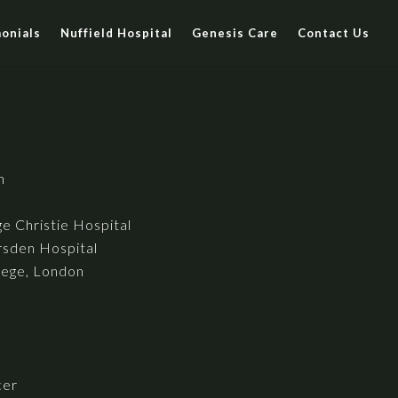
onials
Nuffield Hospital
Genesis Care
Contact Us
h
e Christie Hospital
sden Hospital
lege, London
cer