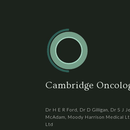
Cambridge Oncolog
Dr H E R Ford, Dr D Gilligan, Dr S J J
McAdam, Moody Harrison Medical Ltd
Ltd