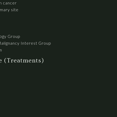
h cancer
mary site
logy Group
Malignancy Interest Group
n
se (Treatments)