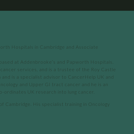
worth Hospitals in Cambridge and Associate
is based at Addenbrooke’s and Papworth Hospitals.
ancer services, and is a trustee of the Roy Castle
n and is a specialist advisor to CancerHelp UK and
 Oncology and Upper GI tract cancer and he is an
co-ordinates UK research into lung cancer.
 of Cambridge. His specialist training in Oncology