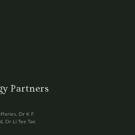
y Partners
efferies, Dr K F
, Dr Li Tee Tan