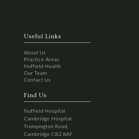
Useful Links
About Us
Practice Areas
Nuffield Health
Our Team
Contact Us
Find Us
Nuffield Hospital
Cambridge Hospital.
Trumpington Road,
Cambridge CB2 8AF