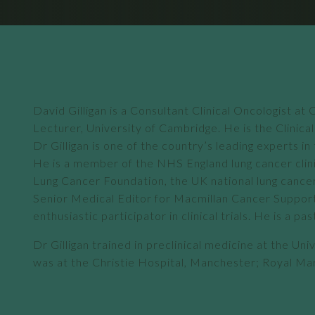
David Gilligan is a Consultant Clinical Oncologist 
Lecturer, University of Cambridge. He is the Clinic
Dr Gilligan is one of the country’s leading experts
He is a member of the NHS England lung cancer clini
Lung Cancer Foundation, the UK national lung cancer 
Senior Medical Editor for Macmillan Cancer Support. 
enthusiastic participator in clinical trials. He is 
Dr Gilligan trained in preclinical medicine at the Uni
was at the Christie Hospital, Manchester; Royal Mar