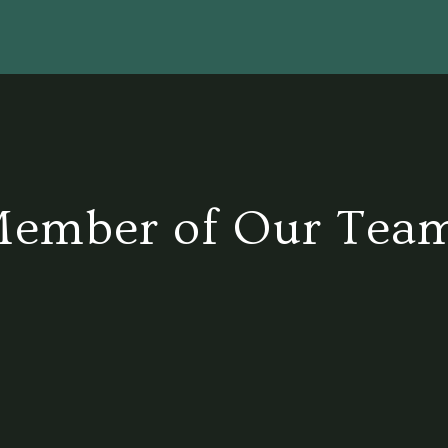
Member of Our Tea