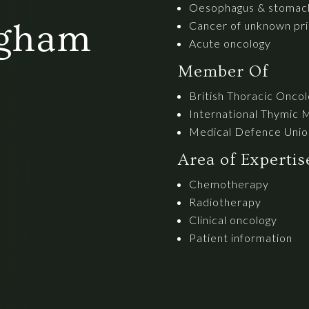
Oesophagus & stomac
ngham
Cancer of unknown pri
Acute oncology
Member Of
British Thoracic Onco
International Thymic 
Medical Defence Unio
Area of Experti
Chemotherapy
Radiotherapy
Clinical oncology
Patient information